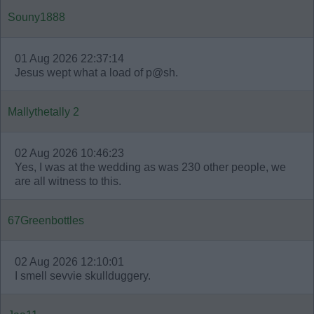
Souny1888
01 Aug 2026 22:37:14
Jesus wept what a load of p@sh.
Mallythetally 2
02 Aug 2026 10:46:23
Yes, I was at the wedding as was 230 other people, we
are all witness to this.
67Greenbottles
02 Aug 2026 12:10:01
I smell sevvie skullduggery.