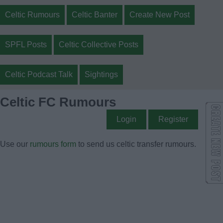
Celtic Rumours
Celtic Banter
Create New Post
SPFL Posts
Celtic Collective Posts
Celtic Podcast Talk
Sightings
Celtic FC Rumours
Login
Register
Use our
rumours form
to send us celtic transfer rumours.