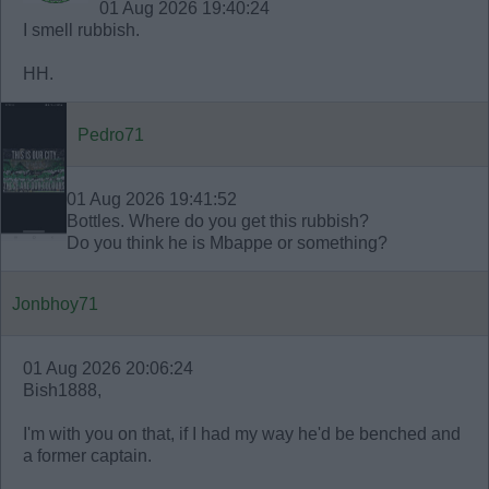
01 Aug 2026 19:40:24
I smell rubbish.
HH.
Pedro71
01 Aug 2026 19:41:52
Bottles. Where do you get this rubbish?
Do you think he is Mbappe or something?
Jonbhoy71
01 Aug 2026 20:06:24
Bish1888,
I'm with you on that, if I had my way he'd be benched and
a former captain.