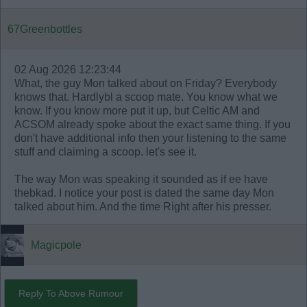
67Greenbottles
02 Aug 2026 12:23:44
What, the guy Mon talked about on Friday? Everybody
knows that. Hardlybl a scoop mate. You know what we
know. If you know more put it up, but Celtic AM and
ACSOM already spoke about the exact same thing. If you
don't have additional info then your listening to the same
stuff and claiming a scoop. let's see it.
The way Mon was speaking it sounded as if ee have
thebkad. I notice your post is dated the same day Mon
talked about him. And the time Right after his presser.
Magicpole
Reply To Above Rumour