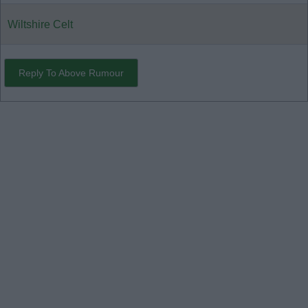
Wiltshire Celt
Reply To Above Rumour