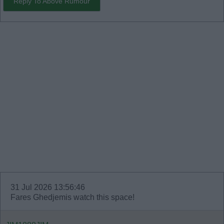
Reply To Above Rumour
31 Jul 2026 13:56:46
Fares Ghedjemis watch this space!