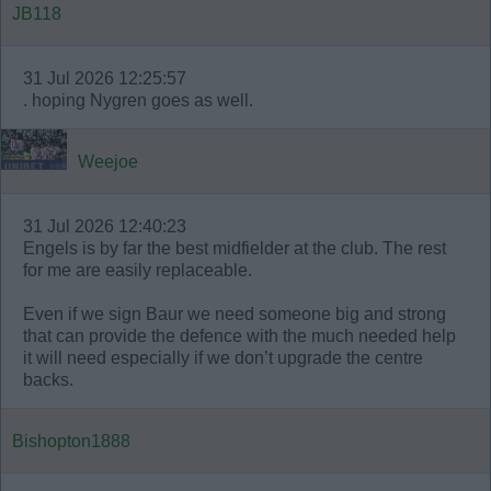
JB118
31 Jul 2026 12:25:57
. hoping Nygren goes as well.
Weejoe
31 Jul 2026 12:40:23
Engels is by far the best midfielder at the club. The rest
for me are easily replaceable.
Even if we sign Baur we need someone big and strong
that can provide the defence with the much needed help
it will need especially if we don’t upgrade the centre
backs.
Bishopton1888