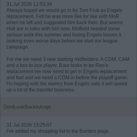
31 Jul 2026 12:53:34
Always hoped we would go in for Toni Fruk as Engels
replacement. Felt he was more like for like with MoR
when he left and suggested him back then. But seems
Hull are in talks with him now. Midfield needed some
serious work this summer and losing Engels leaves it
looking even worse days before we start our league
campaign.
For me we need 3 new starting midfielders. A CDM, CAM
and a box to box player. Baur looks to be Reo's
replacement we now need to get in Engels replacement
and fast and we need a CDM in before the playoff game.
I'm hoping with the money from Engels sale it will speed
up a lot of the transfer business.
DontLookBackInAnge
31 Jul 2026 13:25:07
I've added my shopping list to the Banters page.