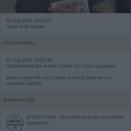
01 Aug 2026 19:21:20
I have it all on tape.
67Greenbottles
01 Aug 2026 19:50:36
I’d personally like to see Calmac be a back up player.
Been so poor the last 2 years and in Europe he is a
complete liability.
Bishopton1888
{Ed007's Note - And cocking up the recruitment
apparently....