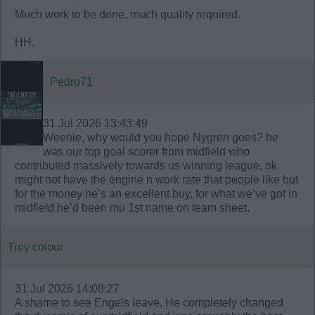
Much work to be done, much quality required.
HH.
Pedro71
31 Jul 2026 13:43:49
Weenie, why would you hope Nygren goes? he
was our top goal scorer from midfield who
contributed massively towards us winning league, ok
might not have the engine n work rate that people like but
for the money he’s an excellent buy, for what we’ve got in
midfield he’d been mu 1st name on team sheet.
Troy colour
31 Jul 2026 14:08:27
A shame to see Engels leave. He completely changed