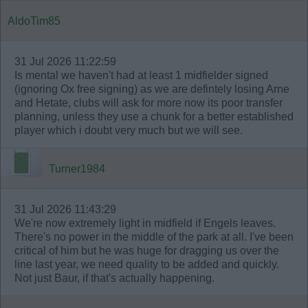
AldoTim85
31 Jul 2026 11:22:59
Is mental we haven't had at least 1 midfielder signed
(ignoring Ox free signing) as we are defintely losing Arne
and Hetate, clubs will ask for more now its poor transfer
planning, unless they use a chunk for a better established
player which i doubt very much but we will see.
Turner1984
31 Jul 2026 11:43:29
We're now extremely light in midfield if Engels leaves.
There's no power in the middle of the park at all. I've been
critical of him but he was huge for dragging us over the
line last year, we need quality to be added and quickly.
Not just Baur, if that's actually happening.