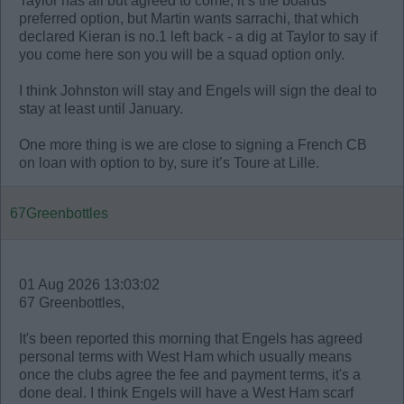
Taylor has all but agreed to come, it’s the boards
preferred option, but Martin wants sarrachi, that which
declared Kieran is no.1 left back - a dig at Taylor to say if
you come here son you will be a squad option only.
I think Johnston will stay and Engels will sign the deal to
stay at least until January.
One more thing is we are close to signing a French CB
on loan with option to by, sure it’s Toure at Lille.
67Greenbottles
01 Aug 2026 13:03:02
67 Greenbottles,
It's been reported this morning that Engels has agreed
personal terms with West Ham which usually means
once the clubs agree the fee and payment terms, it's a
done deal. I think Engels will have a West Ham scarf