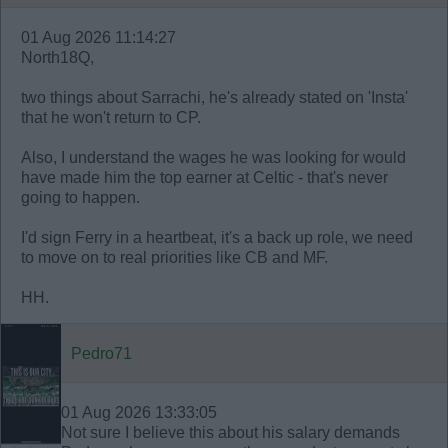
01 Aug 2026 11:14:27
North18Q,
two things about Sarrachi, he's already stated on 'Insta'
that he won't return to CP.
Also, I understand the wages he was looking for would
have made him the top earner at Celtic - that's never
going to happen.
I'd sign Ferry in a heartbeat, it's a back up role, we need
to move on to real priorities like CB and MF.
HH.
Pedro71
01 Aug 2026 13:33:05
Not sure I believe this about his salary demands