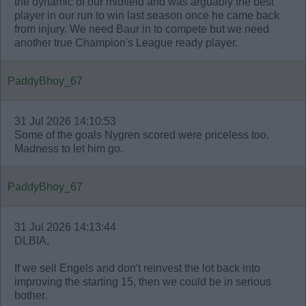
the dynamic of our midfield and was arguably the best
player in our run to win last season once he came back
from injury. We need Baur in to compete but we need
another true Champion's League ready player.
PaddyBhoy_67
31 Jul 2026 14:10:53
Some of the goals Nygren scored were priceless too.
Madness to let him go.
PaddyBhoy_67
31 Jul 2026 14:13:44
DLBIA,
If we sell Engels and don't reinvest the lot back into
improving the starting 15, then we could be in serious
bother.