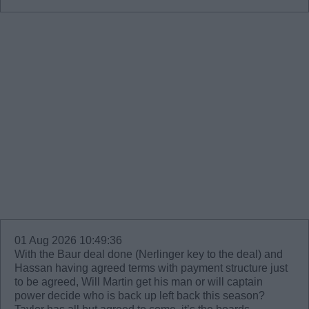
01 Aug 2026 10:49:36
With the Baur deal done (Nerlinger key to the deal) and
Hassan having agreed terms with payment structure just
to be agreed, Will Martin get his man or will captain
power decide who is back up left back this season?