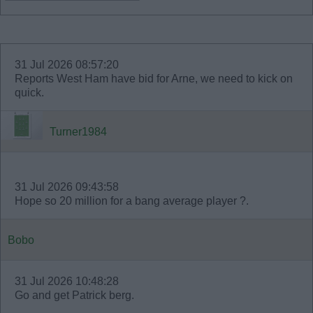
31 Jul 2026 08:57:20
Reports West Ham have bid for Arne, we need to kick on
quick.
Turner1984
31 Jul 2026 09:43:58
Hope so 20 million for a bang average player ?.
Bobo
31 Jul 2026 10:48:28
Go and get Patrick berg.