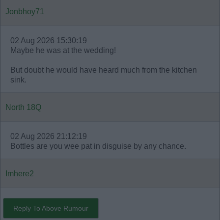
Jonbhoy71
02 Aug 2026 15:30:19
Maybe he was at the wedding!
But doubt he would have heard much from the kitchen
sink.
North 18Q
02 Aug 2026 21:12:19
Bottles are you wee pat in disguise by any chance.
Imhere2
Reply To Above Rumour