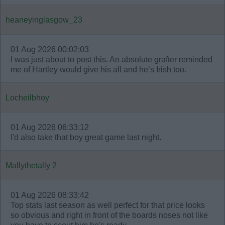
heaneyinglasgow_23
01 Aug 2026 00:02:03
I was just about to post this. An absolute grafter reminded
me of Hartley would give his all and he’s Irish too.
Locheilbhoy
01 Aug 2026 06:33:12
I'd also take that boy great game last night.
Mallythetally 2
01 Aug 2026 08:33:42
Top stats last season as well perfect for that price looks
so obvious and right in front of the boards noses not like