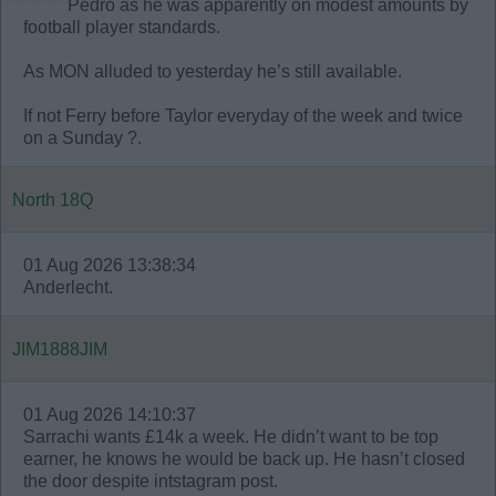
Pedro as he was apparently on modest amounts by
football player standards.
As MON alluded to yesterday he’s still available.
If not Ferry before Taylor everyday of the week and twice
on a Sunday ?.
North 18Q
01 Aug 2026 13:38:34
Anderlecht.
JIM1888JIM
01 Aug 2026 14:10:37
Sarrachi wants £14k a week. He didn’t want to be top
earner, he knows he would be back up. He hasn’t closed
the door despite intstagram post.