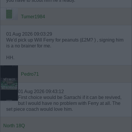
you have to scout him he's ready.
Turner1984
01 Aug 2026 09:03:29
We'd pick up Will Ferry for peanuts (£2M? ) , signing him
is a no brainer for me.
HH.
Pedro71
01 Aug 2026 09:43:12
First choice would be Sarrachi if it can be revived,
but I would have no problem with Ferry at all. The
set piece coach would love him.
North 18Q