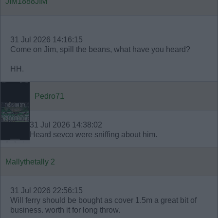
JIM1888JIM
31 Jul 2026 14:16:15
Come on Jim, spill the beans, what have you heard?
HH.
Pedro71
31 Jul 2026 14:38:02
Heard sevco were sniffing about him.
Mallythetally 2
31 Jul 2026 22:56:15
Will ferry should be bought as cover 1.5m a great bit of
business. worth it for long throw.