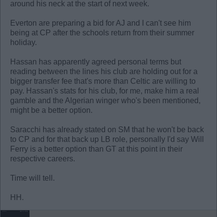
around his neck at the start of next week.
Everton are preparing a bid for AJ and I can't see him
being at CP after the schools return from their summer
holiday.
Hassan has apparently agreed personal terms but
reading between the lines his club are holding out for a
bigger transfer fee that's more than Celtic are willing to
pay. Hassan's stats for his club, for me, make him a real
gamble and the Algerian winger who's been mentioned,
might be a better option.
Saracchi has already stated on SM that he won't be back
to CP and for that back up LB role, personally I'd say Will
Ferry is a better option than GT at this point in their
respective careers.
Time will tell.
HH.