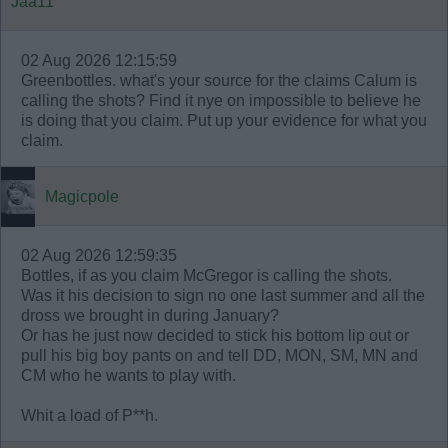
Jaa11
02 Aug 2026 12:15:59
Greenbottles. what's your source for the claims Calum is
calling the shots? Find it nye on impossible to believe he
is doing that you claim. Put up your evidence for what you
claim.
Magicpole
02 Aug 2026 12:59:35
Bottles, if as you claim McGregor is calling the shots.
Was it his decision to sign no one last summer and all the
dross we brought in during January?
Or has he just now decided to stick his bottom lip out or
pull his big boy pants on and tell DD, MON, SM, MN and
CM who he wants to play with.
Whit a load of P**h.