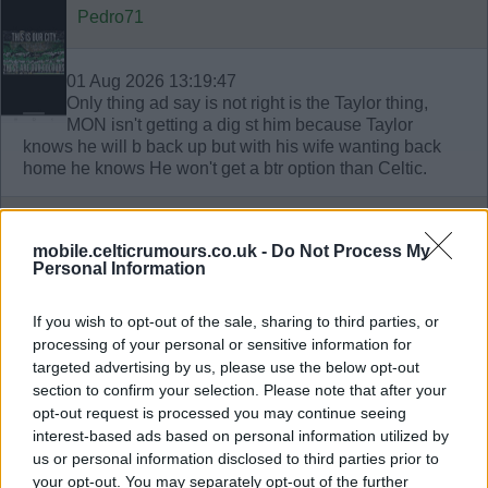
Pedro71
01 Aug 2026 13:19:47
Only thing ad say is not right is the Taylor thing,
MON isn't getting a dig st him because Taylor
knows he will b back up but with his wife wanting back
home he knows He won't get a btr option than Celtic.
Troy colour
mobile.celticrumours.co.uk -
Do Not Process My
Personal Information
01 Aug 2026 14:07:14
Pedro,
If you wish to opt-out of the sale, sharing to third parties, or
processing of your personal or sensitive information for
Engels agent has not spoken with West Ham, the agent
targeted advertising by us, please use the below opt-out
has suggested he’s open to moving to England and
section to confirm your selection. Please note that after your
London. Tottenham are front runners but will wait till
opt-out request is processed you may continue seeing
January if Engels wants to. Taylor wants the move -
interest-based ads based on personal information utilized by
O’Neill wants sarrachi, McGregor wants Taylor as part of
us or personal information disclosed to third parties prior to
the leadership group, he was a big personality and big
your opt-out. You may separately opt-out of the further