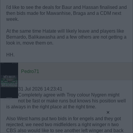
I'd like to see the deals for Baur and Hassan finalised and
then bids made for Mawanhise, Braga and a CDM next
week.
At the same time Hatate will likely leave and players like
Bernardo, Balikawasha and a few others are not getting a
look in, move them on.
HH.
Pedro71
31 Jul 2026 14:23:41
Completely agree with Troy colour Nygren might
not be fast or make runs but knows his position well
is always in the right place at the right time.
×
Also West hams put two bids in for engels and they got
rejected, we need two midfielders a right winger n two
CBS also would like to see another left winger and back