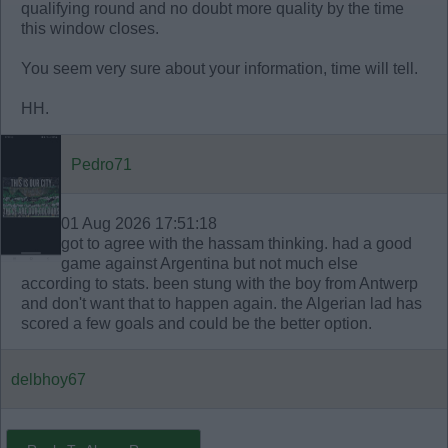
qualifying round and no doubt more quality by the time
this window closes.
You seem very sure about your information, time will tell.
HH.
Pedro71
01 Aug 2026 17:51:18
got to agree with the hassam thinking. had a good
game against Argentina but not much else
according to stats. been stung with the boy from Antwerp
and don't want that to happen again. the Algerian lad has
scored a few goals and could be the better option.
delbhoy67