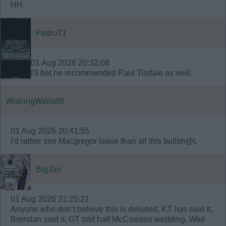
HH.
Pedro71
01 Aug 2026 20:32:08
I'll bet he recommended Paul Tisdale as well.
WishingWells88
01 Aug 2026 20:41:55
I'd rather see Macgregor leave than all this bullsh@t.
BigJan
01 Aug 2026 21:25:21
Anyone who don’t believe this is deluded, KT has said it,
Brendan said it, GT told half McCowans wedding. Wait