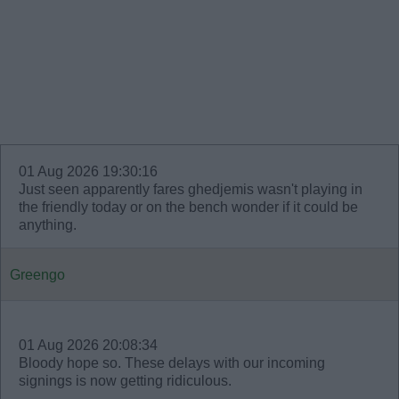
01 Aug 2026 19:30:16
Just seen apparently fares ghedjemis wasn't playing in
the friendly today or on the bench wonder if it could be
anything.
Greengo
01 Aug 2026 20:08:34
Bloody hope so. These delays with our incoming
signings is now getting ridiculous.