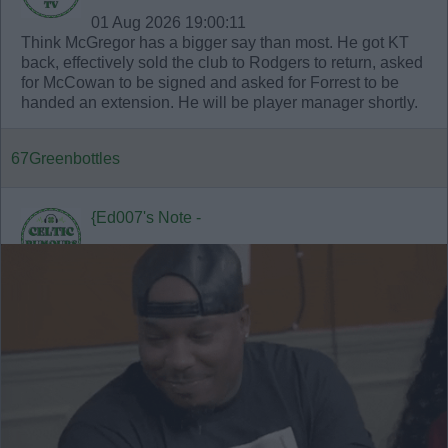
01 Aug 2026 19:00:11
Think McGregor has a bigger say than most. He got KT
back, effectively sold the club to Rodgers to return, asked
for McCowan to be signed and asked for Forrest to be
handed an extension. He will be player manager shortly.
67Greenbottles
{Ed007's Note -