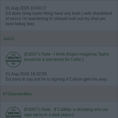
01 Aug 2026 10:04:17
Ed does Greg taylor thing have any truth ( with shankland
at sevco i'm wandering if i should look out my shut yer
hole fatboy tee)
Jaa11
{Ed007's Note - I think (hope) resigning Taylor
would be a last resort for Celtic.}
01 Aug 2026 18:32:59
Ed sorry to say but he is signing if Callum gets his way.
67Greenbottles
{Ed007's Note - If CalMac is dictating who we
sign we're in a dark place.}