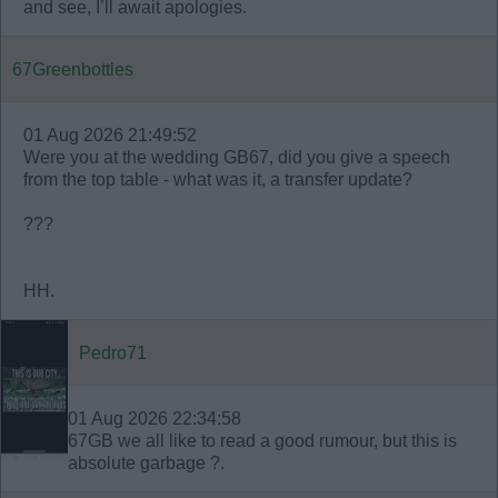
and see, I’ll await apologies.
67Greenbottles
01 Aug 2026 21:49:52
Were you at the wedding GB67, did you give a speech
from the top table - what was it, a transfer update?
???
HH.
Pedro71
01 Aug 2026 22:34:58
67GB we all like to read a good rumour, but this is
absolute garbage ?.