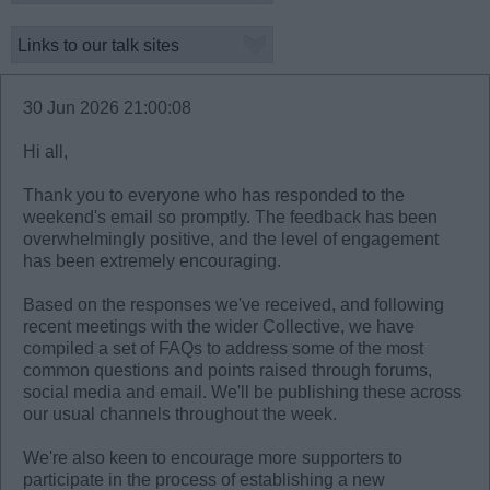
30 Jun 2026 21:00:08
Hi all,
Thank you to everyone who has responded to the
weekend's email so promptly. The feedback has been
overwhelmingly positive, and the level of engagement
has been extremely encouraging.
Based on the responses we've received, and following
recent meetings with the wider Collective, we have
compiled a set of FAQs to address some of the most
common questions and points raised through forums,
social media and email. We'll be publishing these across
our usual channels throughout the week.
We're also keen to encourage more supporters to
participate in the process of establishing a new