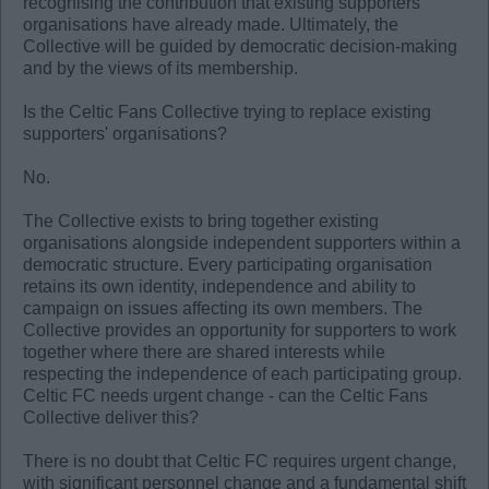
recognising the contribution that existing supporters'
organisations have already made. Ultimately, the
Collective will be guided by democratic decision-making
and by the views of its membership.
Is the Celtic Fans Collective trying to replace existing
supporters' organisations?
No.
The Collective exists to bring together existing
organisations alongside independent supporters within a
democratic structure. Every participating organisation
retains its own identity, independence and ability to
campaign on issues affecting its own members. The
Collective provides an opportunity for supporters to work
together where there are shared interests while
respecting the independence of each participating group.
Celtic FC needs urgent change - can the Celtic Fans
Collective deliver this?
There is no doubt that Celtic FC requires urgent change,
with significant personnel change and a fundamental shift