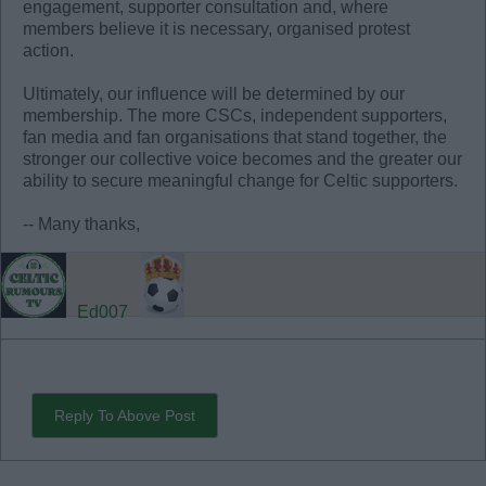
engagement, supporter consultation and, where
members believe it is necessary, organised protest
action.
Ultimately, our influence will be determined by our
membership. The more CSCs, independent supporters,
fan media and fan organisations that stand together, the
stronger our collective voice becomes and the greater our
ability to secure meaningful change for Celtic supporters.
-- Many thanks,
Ed007
Reply To Above Post