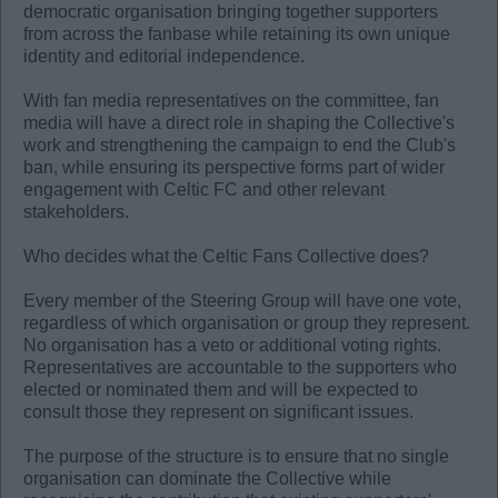
democratic organisation bringing together supporters
from across the fanbase while retaining its own unique
identity and editorial independence.
With fan media representatives on the committee, fan
media will have a direct role in shaping the Collective's
work and strengthening the campaign to end the Club's
ban, while ensuring its perspective forms part of wider
engagement with Celtic FC and other relevant
stakeholders.
Who decides what the Celtic Fans Collective does?
Every member of the Steering Group will have one vote,
regardless of which organisation or group they represent.
No organisation has a veto or additional voting rights.
Representatives are accountable to the supporters who
elected or nominated them and will be expected to
consult those they represent on significant issues.
The purpose of the structure is to ensure that no single
organisation can dominate the Collective while