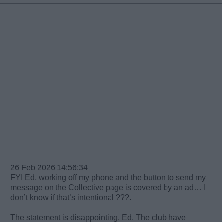
26 Feb 2026 14:56:34
FYI Ed, working off my phone and the button to send my
message on the Collective page is covered by an ad… I
don’t know if that’s intentional ???.
The statement is disappointing, Ed. The club have