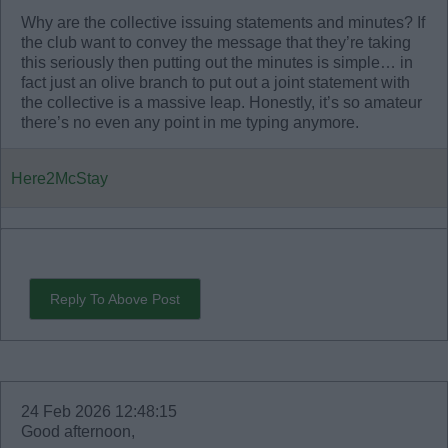
Why are the collective issuing statements and minutes? If
the club want to convey the message that they’re taking
this seriously then putting out the minutes is simple… in
fact just an olive branch to put out a joint statement with
the collective is a massive leap. Honestly, it’s so amateur
there’s no even any point in me typing anymore.
Here2McStay
Reply To Above Post
24 Feb 2026 12:48:15
Good afternoon,