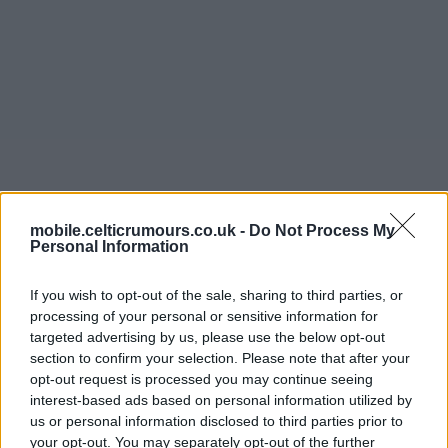
mobile.celticrumours.co.uk -
Do Not Process My
Personal Information
11 Jun 2026 12:33:47
If you wish to opt-out of the sale, sharing to third parties, or
processing of your personal or sensitive information for
Hi all,
targeted advertising by us, please use the below opt-out
section to confirm your selection. Please note that after your
Following an exhausting, ‘interesting’ and ultimately
opt-out request is processed you may continue seeing
successful season, and after a couple of weeks to
interest-based ads based on personal information utilized by
recuperate, the Collective will now necessarily turn its
us or personal information disclosed to third parties prior to
thoughts to next season and our future activity and
your opt-out. You may separately opt-out of the further
structure. Circumstances forced us to focus largely on