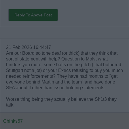
Reply To Above Post
21 Feb 2026 16:44:47
Are our Board so tone deaf (or thick) that they think that
sort of statement will help? Question to MoN, what
hinders you more, some balls on the pitch ( that bothered
Stuttgart not a jot) or your Execs refusing to buy you much
needed reinforcements? They have had months to "get
everyone behind Martin and the team" and have done
SFA about it other than issue holding statements.
Worse thing being they actually believe the Sh1t3 they
talk.
Chinks67