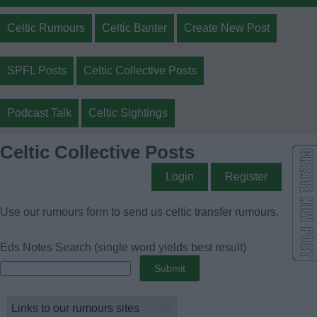
Celtic Rumours
Celtic Banter
Create New Post
SPFL Posts
Celtic Collective Posts
Podcast Talk
Celtic Sightings
Celtic Collective Posts
Login
Register
Use our
rumours form
to send us celtic transfer rumours.
Eds Notes Search
(single word yields best result)