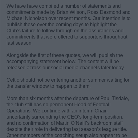
We have have compiled a number of statements and
commitments made by Brian Wilson, Ross Desmond and
Michael Nicholson over recent months. Our intention is to
publish these over the coming days to highlight the
Club’s failure to follow through on the assurances and
commitments that were offered to supporters throughout
last season.
Alongside the first of these quotes, we will publish the
accompanying statement below. The content will be
released across our social media channels later today.
Celtic should not be entering another summer waiting for
the transfer window to happen to them.
More than six months after the departure of Paul Tisdale,
the club still has no permanent Head of Football
Operations. We continue with an interim Chair,
uncertainty surrounding the CEO’s long-term position,
and no confirmation of Martin O’Neill’s backroom staff
despite their role in delivering last season’s league title.
Other members of the coaching setup also appear to be