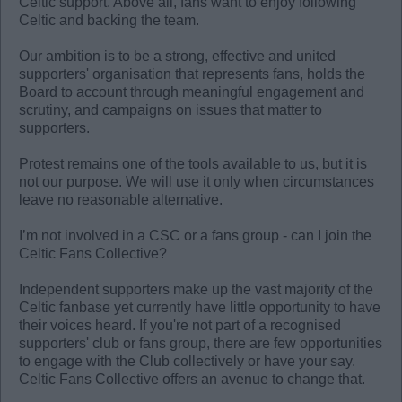
Celtic support. Above all, fans want to enjoy following
Celtic and backing the team.
Our ambition is to be a strong, effective and united
supporters' organisation that represents fans, holds the
Board to account through meaningful engagement and
scrutiny, and campaigns on issues that matter to
supporters.
Protest remains one of the tools available to us, but it is
not our purpose. We will use it only when circumstances
leave no reasonable alternative.
I’m not involved in a CSC or a fans group - can I join the
Celtic Fans Collective?
Independent supporters make up the vast majority of the
Celtic fanbase yet currently have little opportunity to have
their voices heard. If you're not part of a recognised
supporters' club or fans group, there are few opportunities
to engage with the Club collectively or have your say.
Celtic Fans Collective offers an avenue to change that.