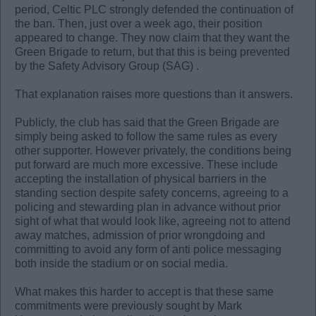
period, Celtic PLC strongly defended the continuation of
the ban. Then, just over a week ago, their position
appeared to change. They now claim that they want the
Green Brigade to return, but that this is being prevented
by the Safety Advisory Group (SAG) .
That explanation raises more questions than it answers.
Publicly, the club has said that the Green Brigade are
simply being asked to follow the same rules as every
other supporter. However privately, the conditions being
put forward are much more excessive. These include
accepting the installation of physical barriers in the
standing section despite safety concerns, agreeing to a
policing and stewarding plan in advance without prior
sight of what that would look like, agreeing not to attend
away matches, admission of prior wrongdoing and
committing to avoid any form of anti police messaging
both inside the stadium or on social media.
What makes this harder to accept is that these same
commitments were previously sought by Mark