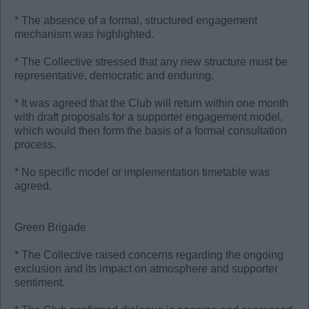
* The absence of a formal, structured engagement
mechanism was highlighted.
* ⁠The Collective stressed that any new structure must be
representative, democratic and enduring.
* It was agreed that the Club will return within one month
with draft proposals for a supporter engagement model,
which would then form the basis of a formal consultation
process.
* No specific model or implementation timetable was
agreed.
Green Brigade
* The Collective raised concerns regarding the ongoing
exclusion and its impact on atmosphere and supporter
sentiment.