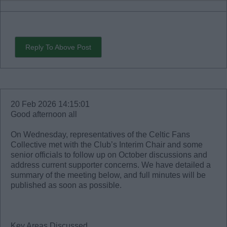
Reply To Above Post
20 Feb 2026 14:15:01
Good afternoon all
On Wednesday, representatives of the Celtic Fans
Collective met with the Club’s Interim Chair and some
senior officials to follow up on October discussions and
address current supporter concerns. We have detailed a
summary of the meeting below, and full minutes will be
published as soon as possible.
Key Areas Discussed