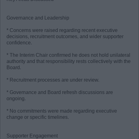
Governance and Leadership
* Concerns were raised regarding recent executive
decisions, recruitment outcomes, and wider supporter
confidence.
* The Interim Chair confirmed he does not hold unilateral
authority and that responsibility rests collectively with the
Board.
* Recruitment processes are under review.
* Governance and Board refresh discussions are
ongoing.
* No commitments were made regarding executive
change or specific timelines.
Supporter Engagement