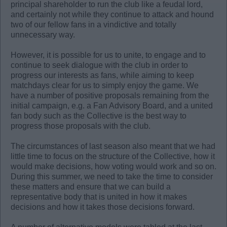
principal shareholder to run the club like a feudal lord,
and certainly not while they continue to attack and hound
two of our fellow fans in a vindictive and totally
unnecessary way.
However, it is possible for us to unite, to engage and to
continue to seek dialogue with the club in order to
progress our interests as fans, while aiming to keep
matchdays clear for us to simply enjoy the game. We
have a number of positive proposals remaining from the
initial campaign, e.g. a Fan Advisory Board, and a united
fan body such as the Collective is the best way to
progress those proposals with the club.
The circumstances of last season also meant that we had
little time to focus on the structure of the Collective, how it
would make decisions, how voting would work and so on.
During this summer, we need to take the time to consider
these matters and ensure that we can build a
representative body that is united in how it makes
decisions and how it takes those decisions forward.