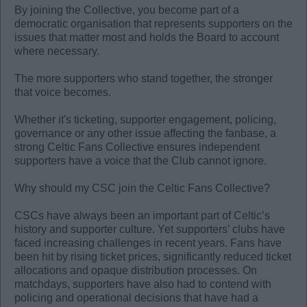
By joining the Collective, you become part of a
democratic organisation that represents supporters on the
issues that matter most and holds the Board to account
where necessary.
The more supporters who stand together, the stronger
that voice becomes.
Whether it's ticketing, supporter engagement, policing,
governance or any other issue affecting the fanbase, a
strong Celtic Fans Collective ensures independent
supporters have a voice that the Club cannot ignore.
Why should my CSC join the Celtic Fans Collective?
CSCs have always been an important part of Celtic’s
history and supporter culture. Yet supporters’ clubs have
faced increasing challenges in recent years. Fans have
been hit by rising ticket prices, significantly reduced ticket
allocations and opaque distribution processes. On
matchdays, supporters have also had to contend with
policing and operational decisions that have had a