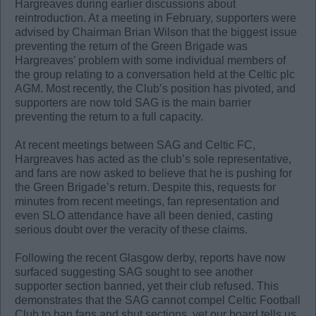
Hargreaves during earlier discussions about
reintroduction. At a meeting in February, supporters were
advised by Chairman Brian Wilson that the biggest issue
preventing the return of the Green Brigade was
Hargreaves’ problem with some individual members of
the group relating to a conversation held at the Celtic plc
AGM. Most recently, the Club’s position has pivoted, and
supporters are now told SAG is the main barrier
preventing the return to a full capacity.
At recent meetings between SAG and Celtic FC,
Hargreaves has acted as the club’s sole representative,
and fans are now asked to believe that he is pushing for
the Green Brigade’s return. Despite this, requests for
minutes from recent meetings, fan representation and
even SLO attendance have all been denied, casting
serious doubt over the veracity of these claims.
Following the recent Glasgow derby, reports have now
surfaced suggesting SAG sought to see another
supporter section banned, yet their club refused. This
demonstrates that the SAG cannot compel Celtic Football
Club to ban fans and shut sections, yet our board tells us