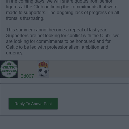
In the coming days, we will share quotes from senior
figures at the Club outlining the commitments that were
made to supporters. The ongoing lack of progress on all
fronts is frustrating.
This summer cannot become a repeat of last year.
Supporters are not looking for conflict with the Club - we
are looking for commitments to be honoured and for
Celtic to be led with professionalism, ambition and
urgency.
Ed007
Reply To Above Post