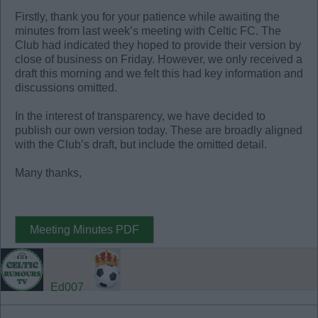
Firstly, thank you for your patience while awaiting the
minutes from last week’s meeting with Celtic FC. The
Club had indicated they hoped to provide their version by
close of business on Friday. However, we only received a
draft this morning and we felt this had key information and
discussions omitted.
In the interest of transparency, we have decided to
publish our own version today. These are broadly aligned
with the Club’s draft, but include the omitted detail.
Many thanks,
Meeting Minutes PDF
Ed007