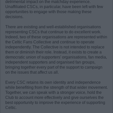
detrimental impact on the matchday experience.
Unaffiliated CSCs, in particular, have been left with few
opportunities to engage with those making these
decisions.
There are existing and well-established organisations
representing CSCs that continue to do excellent work.
Indeed, two of these organisations are represented within
the Celtic Fans Collective and continue to operate
independently. The Collective is not intended to replace
them or diminish their role. Instead, it exists to create a
democratic union of supporters' organisations, fan media,
independent supporters and organised fan groups,
bringing together every part of the support to campaign
on the issues that affect us all.
Every CSC retains its own identity and independence
while benefiting from the strength of that wider movement.
Together, we can speak with a stronger voice, hold the
Club to account more effectively and give ourselves the
best opportunity to improve the experience of supporting
Celtic.