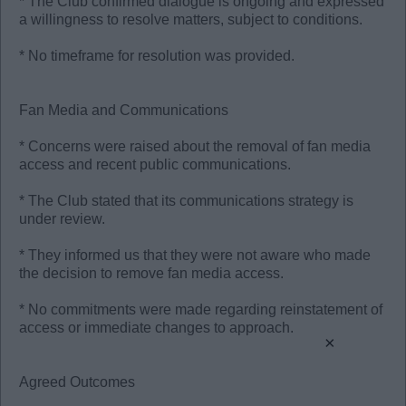
* The Club confirmed dialogue is ongoing and expressed
a willingness to resolve matters, subject to conditions.
* No timeframe for resolution was provided.
Fan Media and Communications
* Concerns were raised about the removal of fan media
access and recent public communications.
* The Club stated that its communications strategy is
under review.
* They informed us that they were not aware who made
the decision to remove fan media access.
* No commitments were made regarding reinstatement of
access or immediate changes to approach.
×
Agreed Outcomes