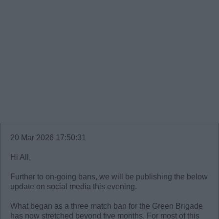
20 Mar 2026 17:50:31
Hi All,
Further to on-going bans, we will be publishing the below
update on social media this evening.
What began as a three match ban for the Green Brigade
has now stretched beyond five months. For most of this