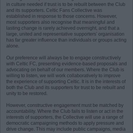
in culture needed if trust is to be rebuilt between the Club
and its supporters. Celtic Fans Collective was
established in response to those concerns. However,
most supporters also recognise that meaningful and
lasting change is rarely achieved overnight, and that a
large, united and representative supporters' organisation
has far greater influence than individuals or groups acting
alone.
Our preference will always be to engage constructively
with Celtic FC, presenting evidence-based proposals and
advocating on behalf of our members. Where the Club is
willing to listen, we will work collaboratively to improve
the experience of supporting Celtic. It is in the interests of
both the Club and its supporters for trust to be rebuilt and
unity to be restored.
However, constructive engagement must be matched by
accountability. Where the Club fails to listen or act in the
interests of supporters, the Collective will use a range of
democratic campaigning methods to apply pressure and
drive change. This may include public campaigns, media