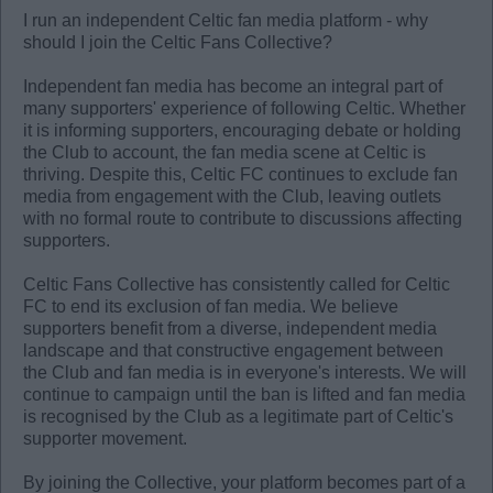
I run an independent Celtic fan media platform - why
should I join the Celtic Fans Collective?
Independent fan media has become an integral part of
many supporters' experience of following Celtic. Whether
it is informing supporters, encouraging debate or holding
the Club to account, the fan media scene at Celtic is
thriving. Despite this, Celtic FC continues to exclude fan
media from engagement with the Club, leaving outlets
with no formal route to contribute to discussions affecting
supporters.
Celtic Fans Collective has consistently called for Celtic
FC to end its exclusion of fan media. We believe
supporters benefit from a diverse, independent media
landscape and that constructive engagement between
the Club and fan media is in everyone's interests. We will
continue to campaign until the ban is lifted and fan media
is recognised by the Club as a legitimate part of Celtic's
supporter movement.
By joining the Collective, your platform becomes part of a