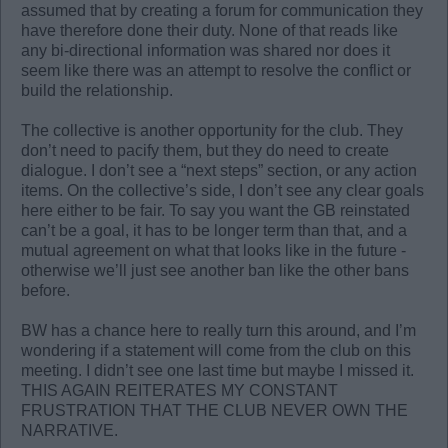
assumed that by creating a forum for communication they
have therefore done their duty. None of that reads like
any bi-directional information was shared nor does it
seem like there was an attempt to resolve the conflict or
build the relationship.
The collective is another opportunity for the club. They
don’t need to pacify them, but they do need to create
dialogue. I don’t see a “next steps” section, or any action
items. On the collective’s side, I don’t see any clear goals
here either to be fair. To say you want the GB reinstated
can’t be a goal, it has to be longer term than that, and a
mutual agreement on what that looks like in the future -
otherwise we’ll just see another ban like the other bans
before.
BW has a chance here to really turn this around, and I’m
wondering if a statement will come from the club on this
meeting. I didn’t see one last time but maybe I missed it.
THIS AGAIN REITERATES MY CONSTANT
FRUSTRATION THAT THE CLUB NEVER OWN THE
NARRATIVE.