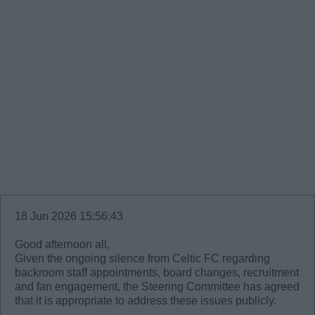
18 Jun 2026 15:56:43
Good afternoon all,
Given the ongoing silence from Celtic FC regarding
backroom staff appointments, board changes, recruitment
and fan engagement, the Steering Committee has agreed
that it is appropriate to address these issues publicly.