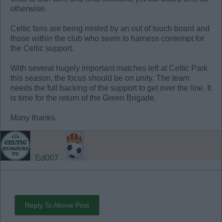
otherwise.
Celtic fans are being misled by an out of touch board and
those within the club who seem to harness contempt for
the Celtic support.
With several hugely important matches left at Celtic Park
this season, the focus should be on unity. The team
needs the full backing of the support to get over the line. It
is time for the return of the Green Brigade.
Many thanks.
Ed007
Reply To Above Post