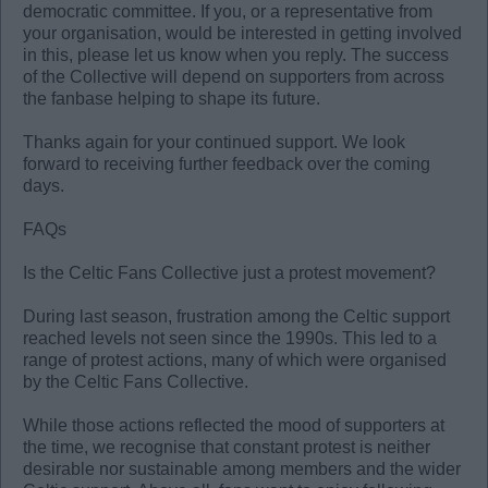
democratic committee. If you, or a representative from
your organisation, would be interested in getting involved
in this, please let us know when you reply. The success
of the Collective will depend on supporters from across
the fanbase helping to shape its future.
Thanks again for your continued support. We look
forward to receiving further feedback over the coming
days.
FAQs
Is the Celtic Fans Collective just a protest movement?
During last season, frustration among the Celtic support
reached levels not seen since the 1990s. This led to a
range of protest actions, many of which were organised
by the Celtic Fans Collective.
While those actions reflected the mood of supporters at
the time, we recognise that constant protest is neither
desirable nor sustainable among members and the wider