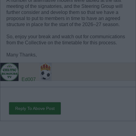
A number of alternative models were tabled at the last
meeting of the signatories, and the Steering Group will
further consider and develop them so that we have a
proposal to put to members in time to have an agreed
structure in place for the start of the 2026–27 season.
So, enjoy your break and watch out for communications
from the Collective on the timetable for this process.
Many Thanks,
Ed007
Reply To Above Post