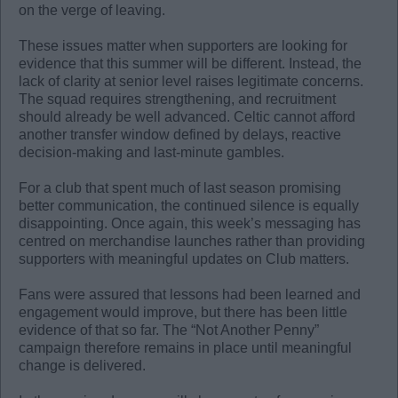
on the verge of leaving.
These issues matter when supporters are looking for
evidence that this summer will be different. Instead, the
lack of clarity at senior level raises legitimate concerns.
The squad requires strengthening, and recruitment
should already be well advanced. Celtic cannot afford
another transfer window defined by delays, reactive
decision-making and last-minute gambles.
For a club that spent much of last season promising
better communication, the continued silence is equally
disappointing. Once again, this week’s messaging has
centred on merchandise launches rather than providing
supporters with meaningful updates on Club matters.
Fans were assured that lessons had been learned and
engagement would improve, but there has been little
evidence of that so far. The “Not Another Penny”
campaign therefore remains in place until meaningful
change is delivered.