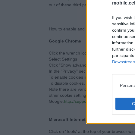
mobile.ce
out of these third party cookies.
If you wish 
sensitive in
How to enable and disable cookies using you
confirm you
continue se
Google Chrome
information 
further disc
Click the wrench icon on the browser toolbar
participants
Select Settings
Downstream 
Click "Show advanced settings"
In the "Privacy" section, click the "Content se
To enable cookies in the "Cookies" section, pi
To disable cookies, in the "Cookies" section, 
Persona
Note there are various levels of cookie ena
other cookie settings offered in Chrome, refe
Google:
http://support.google.com/chrome/b
Microsoft Internet Explorer 6.0, 7.0, 8.0
Click on 'Tools' at the top of your browser wi