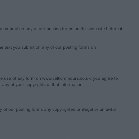
you submit on any of our posting forms on this web site before it
the text you submit on any of our posting forms on
the use of any form on www.celticrumours.co.uk, you agree to
 any of your copyrights of that information.
 of our posting forms any copyrighted or illegal or unlawful