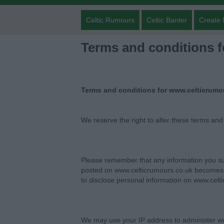
Celtic Rumours
Celtic Banter
Create 
Terms and conditions 
Terms and conditions for www.celticrumo
We reserve the right to alter these terms and
Please remember that any information you su
posted on www.celticrumours.co.uk becomes p
to disclose personal information on www.celt
We may use your IP address to administer ww