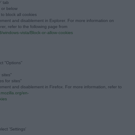
' tab
" or below
 to block all cookies
lement and disablement in Explorer. For more information on
rer, refer to the following page from
/windows-vista/Block-or-allow-cookies
ct "Options"
 sites"
s for sites"
ement and disablement in Firefox. For more information, refer to
.mozilla.org/en-
kies
ect 'Settings'