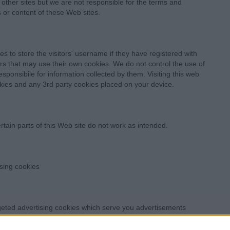
other sites but we are not responsible for the terms and
s or content of these Web sites.
s to store the visitors' username if they have registered with
rs that may use their own cookies. We do not control the use of
sponsibile for information collected by them. Visiting this web
kies and any 3rd party cookies placed on your device.
rtain parts of this Web site do not work as intended.
ising cookies
geted advertising cookies which serve you advertisements
uk, users based in the European Union can
ed in the US can visit
http://www.aboutads.info/choices/
to opt