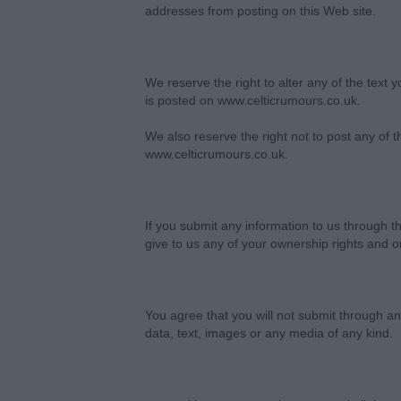
addresses from posting on this Web site.
We reserve the right to alter any of the text 
is posted on www.celticrumours.co.uk.
We also reserve the right not to post any of 
www.celticrumours.co.uk.
If you submit any information to us through 
give to us any of your ownership rights and or
You agree that you will not submit through any
data, text, images or any media of any kind.