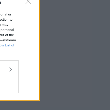
n
sonal or
ection to
ou may
 personal
out of the
 downstream
B’s List of