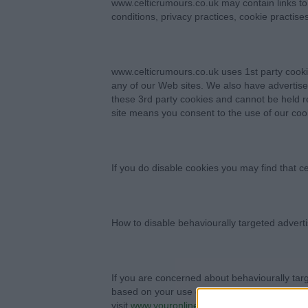
www.celticrumours.co.uk may contain links to 
conditions, privacy practices, cookie practise
www.celticrumours.co.uk uses 1st party cookie
any of our Web sites. We also have advertise
these 3rd party cookies and cannot be held re
site means you consent to the use of our coo
If you do disable cookies you may find that ce
How to disable behaviourally targeted advert
If you are concerned about behaviourally tar
based on your use of www.celticrumours.co.
visit
www.youronlinechoices.eu
and users bas