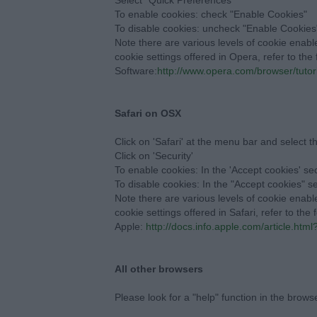
Select "Quick Preferences"
To enable cookies: check "Enable Cookies"
To disable cookies: uncheck "Enable Cookies
Note there are various levels of cookie enab
cookie settings offered in Opera, refer to th
Software:
http://www.opera.com/browser/tutori
Safari on OSX
Click on 'Safari' at the menu bar and select t
Click on 'Security'
To enable cookies: In the 'Accept cookies' sec
To disable cookies: In the "Accept cookies" s
Note there are various levels of cookie enab
cookie settings offered in Safari, refer to the
Apple:
http://docs.info.apple.com/article.htm
All other browsers
Please look for a "help" function in the brows