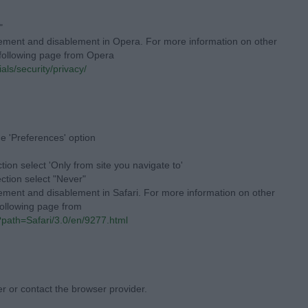
"
lement and disablement in Opera. For more information on other
e following page from Opera
als/security/privacy/
he 'Preferences' option
tion select 'Only from site you navigate to'
ection select "Never"
lement and disablement in Safari. For more information on other
 following page from
l?path=Safari/3.0/en/9277.html
er or contact the browser provider.