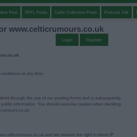
New Post
SPFL Posts
Celtic Collective Posts
Podcast Talk
for www.celticrumours.co.uk
Login
Register
urs.co.uk
 conditions at any time.
bmit through the use of our posting forms and is subsequently
ublic information. You should exercise caution when deciding
icrumours.co.uk.
w.celticrumours.co.uk and we reserve the right to block IP