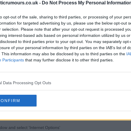
lticrumours.co.uk -
Do Not Process My Personal Informatio
to opt-out of the sale, sharing to third parties, or processing of your per
formation for targeted advertising by us, please use the below opt-out s
r browser
r selection. Please note that after your opt-out request is processed y
eing interest-based ads based on personal information utilized by us or
disclosed to third parties prior to your opt-out. You may separately opt-
losure of your personal information by third parties on the IAB’s list of
. This information may also be disclosed by us to third parties on the
IA
Participants
that may further disclose it to other third parties.
ttings" button
ck "Allow cookies by default"
pick "Block cookies by default"
l Data Processing Opt Outs
blement and disablement in Chrome. For more information on
r to the following page from
in/answer.py?hl=en&answer=95647
CONFIRM
ndow and select 'Internet Options'