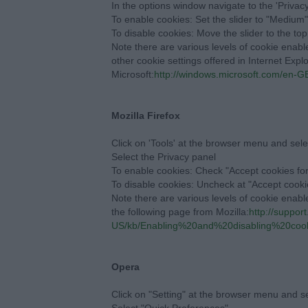
In the options window navigate to the 'Privacy
To enable cookies: Set the slider to "Medium
To disable cookies: Move the slider to the top
Note there are various levels of cookie enab
other cookie settings offered in Internet Explo
Microsoft:
http://windows.microsoft.com/en-GB
Mozilla Firefox
Click on 'Tools' at the browser menu and sele
Select the Privacy panel
To enable cookies: Check "Accept cookies for
To disable cookies: Uncheck at "Accept cookie
Note there are various levels of cookie enabl
the following page from Mozilla:
http://support
US/kb/Enabling%20and%20disabling%20coo
Opera
Click on "Setting" at the browser menu and sel